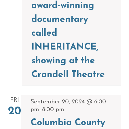
award-winning
documentary
called
INHERITANCE,
showing at the
Crandell Theatre
FRI
September 20, 2024 @ 6:00
20
pm
8:00 pm
-
Columbia County