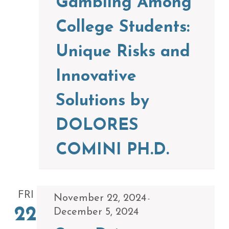
Gambling Among
College Students:
Unique Risks and
Innovative
Solutions by
DOLORES
COMINI PH.D.
FRI
November 22, 2024
-
22
December 5, 2024