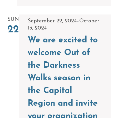
SUN
September 22, 2024
October
-
22
13, 2024
We are excited to
welcome Out of
the Darkness
Walks season in
the Capital
Region and invite
your organization