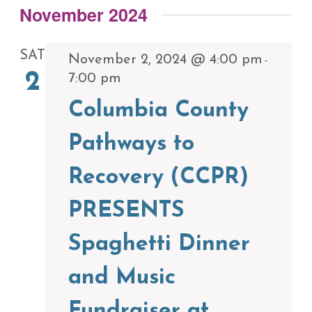
November 2024
SAT
November 2, 2024 @ 4:00 pm
-
2
7:00 pm
Columbia County
Pathways to
Recovery (CCPR)
PRESENTS
Spaghetti Dinner
and Music
Fundraiser at