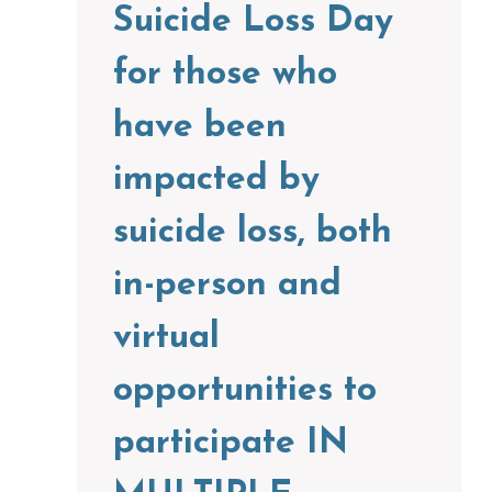
Suicide Loss Day
for those who
have been
impacted by
suicide loss, both
in-person and
virtual
opportunities to
participate IN