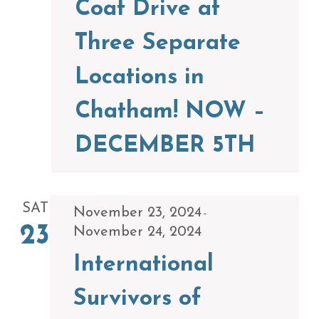
Coat Drive at
Three Separate
Locations in
Chatham! NOW –
DECEMBER 5TH
SAT
November 23, 2024
-
23
November 24, 2024
International
Survivors of