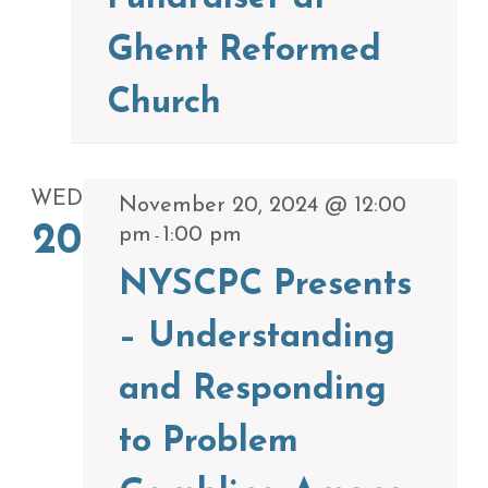
Ghent Reformed
Church
WED
November 20, 2024 @ 12:00
20
pm
1:00 pm
-
NYSCPC Presents
– Understanding
and Responding
to Problem