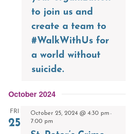
to join us and
create a team to
#WalkWithUs for
a world without
suicide.
October 2024
FRI
October 25, 2024 @ 4:30 pm
-
25
7:00 pm