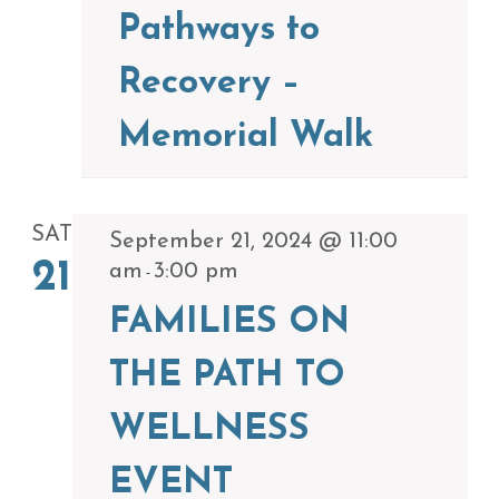
Pathways to
Recovery –
Memorial Walk
SAT
September 21, 2024 @ 11:00
21
am
3:00 pm
-
FAMILIES ON
THE PATH TO
WELLNESS
EVENT