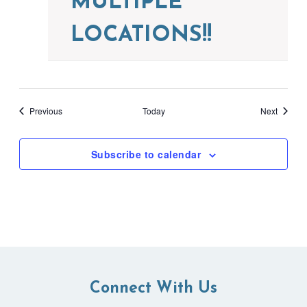
MULTIPLE
LOCATIONS!!
Events
Events
Previous
Today
Next
Subscribe to calendar
Connect With Us