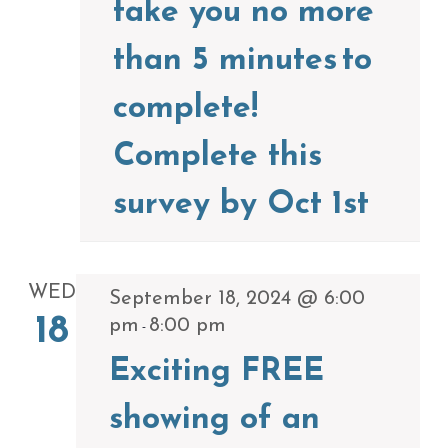
take you no more
than 5 minutes to
complete!
Complete this
survey by Oct 1st
WED
September 18, 2024 @ 6:00
18
pm
8:00 pm
-
Exciting FREE
showing of an