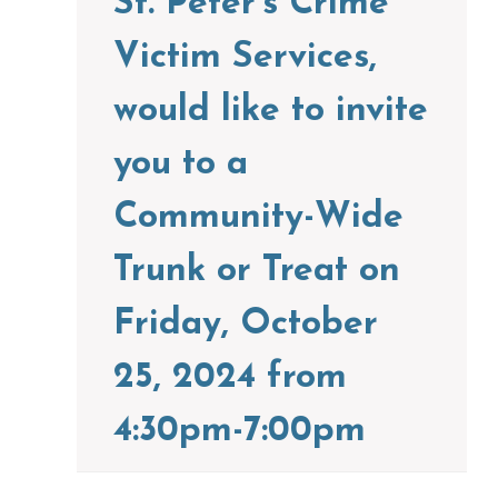
St. Peter’s Crime
Victim Services,
would like to invite
you to a
Community-Wide
Trunk or Treat on
Friday, October
25, 2024 from
4:30pm-7:00pm