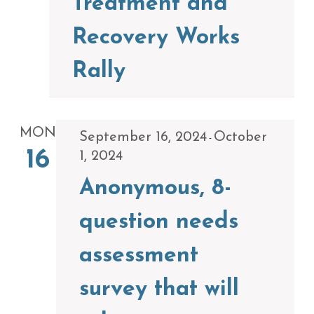
Treatment and
Recovery Works
Rally
MON
September 16, 2024
October
-
16
1, 2024
Anonymous, 8-
question needs
assessment
survey that will