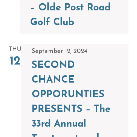
– Olde Post Road
Golf Club
THU
September 12, 2024
12
SECOND
CHANCE
OPPORUNTIES
PRESENTS – The
33rd Annual