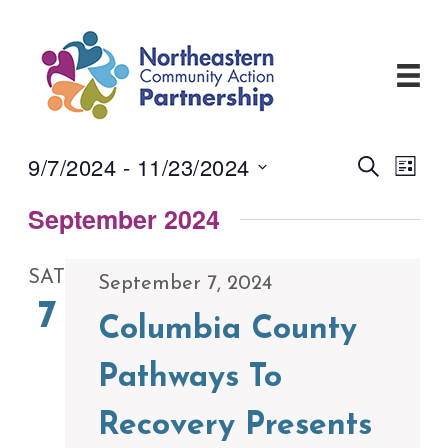
Skip
to
content
9/7/2024
 - 
11/23/2024
Events
Even
Search
List
View
Search
Select
Navi
and
September 2024
date.
Views
Navigati
SAT
September 7, 2024
7
Columbia County
Pathways To
Recovery Presents