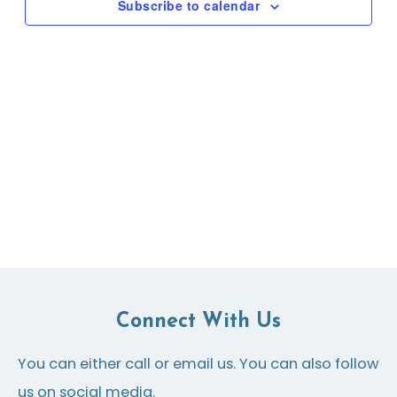
Subscribe to calendar
Connect With Us
You can either call or email us. You can also follow
us on social media.