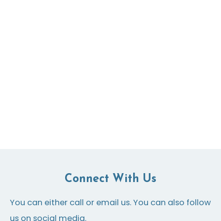
Connect With Us
You can either call or email us. You can also follow
us on social media.