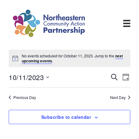
Skip
to
content
No events scheduled for October 11, 2023. Jump to the
next
upcoming events
.
10/11/2023
Events
Even
Search
Day
View
Search
Select
Navi
and
date.
Views
Previous Day
Next Day
Navigati
Subscribe to calendar