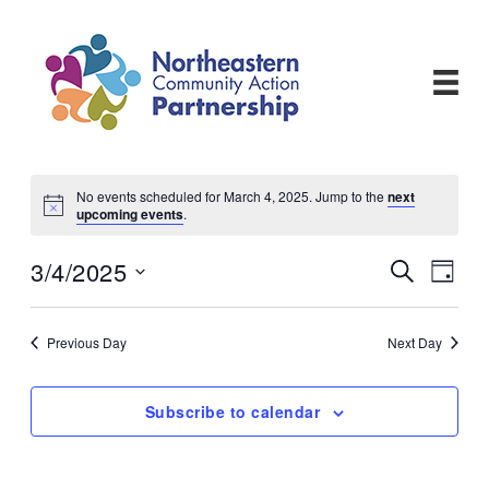
Skip
to
content
No events scheduled for March 4, 2025. Jump to the
next
upcoming events
.
3/4/2025
Events
Even
Search
Day
View
Search
Select
Navi
and
date.
Views
Previous Day
Next Day
Navigati
Subscribe to calendar