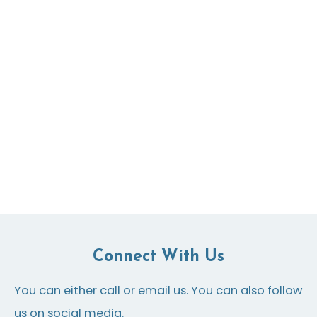
Connect With Us
You can either call or email us. You can also follow
us on social media.