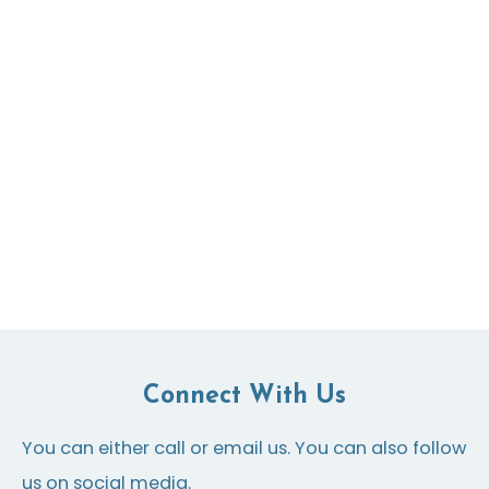
Connect With Us
You can either call or email us. You can also follow
us on social media.