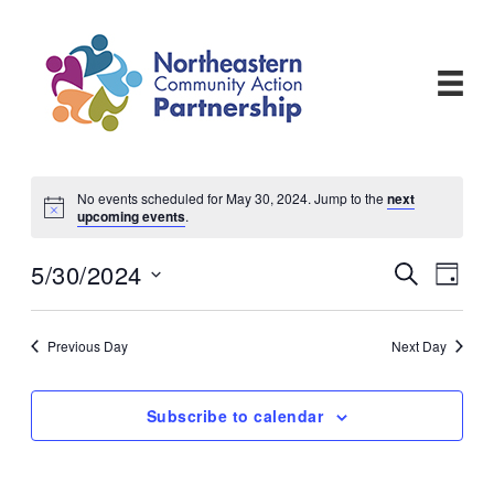
Skip
to
content
No events scheduled for May 30, 2024. Jump to the
next
upcoming events
.
5/30/2024
Events
Even
Search
Day
View
Search
Select
Navi
and
date.
Views
Previous Day
Next Day
Navigati
Subscribe to calendar