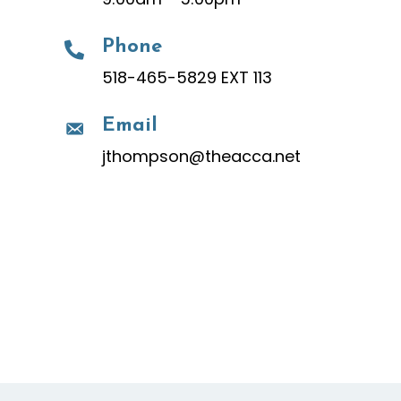
Phone
518-465-5829 EXT 113
Email
jthompson@theacca.net