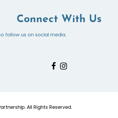
Connect With Us
so follow us on social media.
tnership. All Rights Reserved.