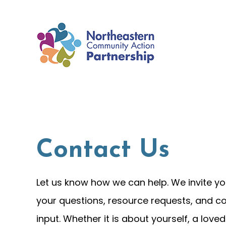
Skip
to
content
Contact Us
Let us know how we can help. We invite yo
your questions, resource requests, and 
input. Whether it is about yourself, a loved