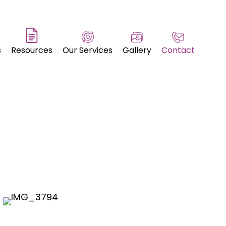
s
Resources
Our Services
Gallery
Contact