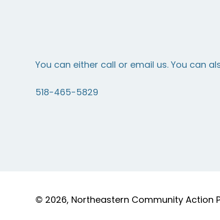
You can either call or email us. You can al
518-465-5829
© 2026, Northeastern Community Action Par