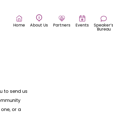
Home
About Us
Partners
Events
Speaker’
Bureau
u to send us
community
 one, or a