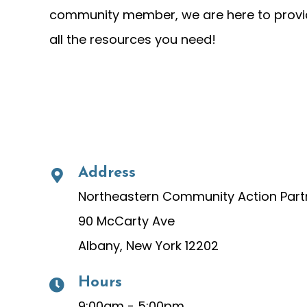
community member, we are here to provi
all the resources you need!
Address
Northeastern Community Action Part
90 McCarty Ave
Albany, New York 12202
Hours
9:00am - 5:00pm