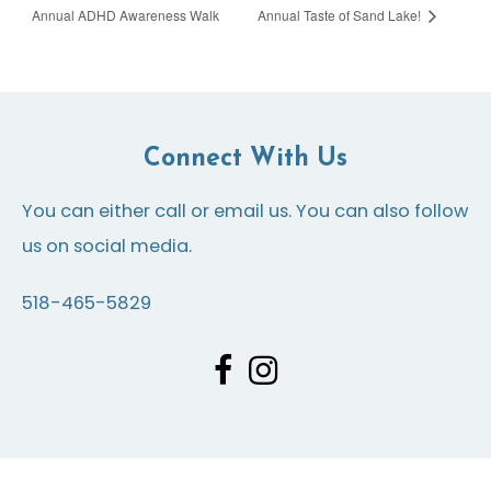
Annual ADHD Awareness Walk
Annual Taste of Sand Lake!
Connect With Us
You can either call or email us. You can also follow
us on social media.
518-465-5829