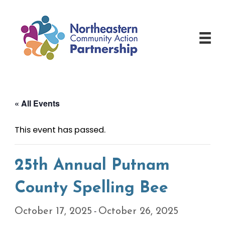
Skip
to
content
« All Events
This event has passed.
25th Annual Putnam
County Spelling Bee
-
October 17, 2025
October 26, 2025