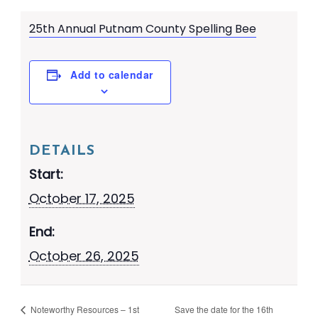
25th Annual Putnam County Spelling Bee
Add to calendar
DETAILS
Start:
October 17, 2025
End:
October 26, 2025
Noteworthy Resources – 1st
Save the date for the 16th