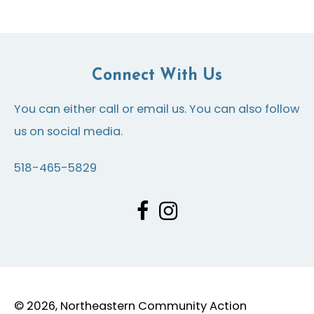
Connect With Us
You can either call or email us. You can also follow
us on social media.
518-465-5829
© 2026, Northeastern Community Action