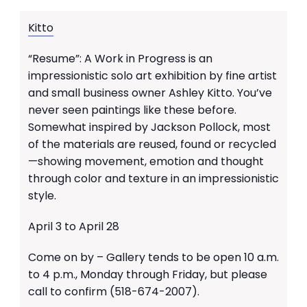
Kitto
“Resume”: A Work in Progress is an
impressionistic solo art exhibition by fine artist
and small business owner Ashley Kitto. You’ve
never seen paintings like these before.
Somewhat inspired by Jackson Pollock, most
of the materials are reused, found or recycled
—showing movement, emotion and thought
through color and texture in an impressionistic
style.
April 3 to April 28
Come on by – Gallery tends to be open 10 a.m.
to 4 p.m., Monday through Friday, but please
call to confirm (518-674-2007).