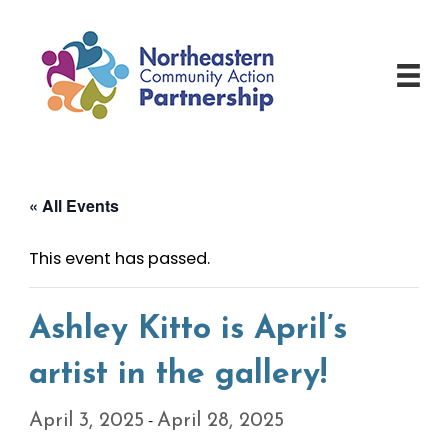
Skip
to
content
« All Events
This event has passed.
Ashley Kitto is April’s
artist in the gallery!
-
April 3, 2025
April 28, 2025