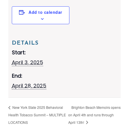
Add to calendar
DETAILS
Start:
April 3, 2025
End:
April 28, 2025
New York State 2025 Behavioral
Brighton Beach Memoirs opens
Health Tobacco Summit – MULTIPLE
on April 4th and runs through
LOCATIONS
April 13th!