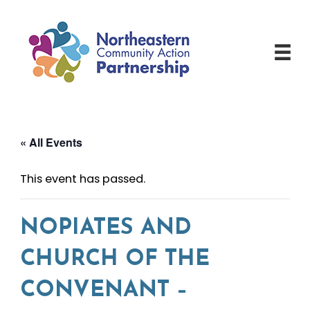
Skip
to
content
« All Events
This event has passed.
NOPIATES AND
CHURCH OF THE
CONVENANT –