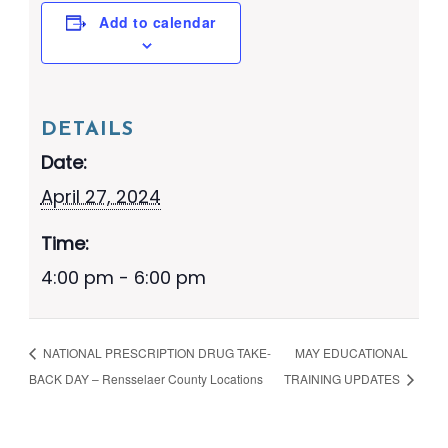
Add to calendar
DETAILS
Date:
April 27, 2024
Time:
4:00 pm - 6:00 pm
NATIONAL PRESCRIPTION DRUG TAKE-
MAY EDUCATIONAL
BACK DAY – Rensselaer County Locations
TRAINING UPDATES