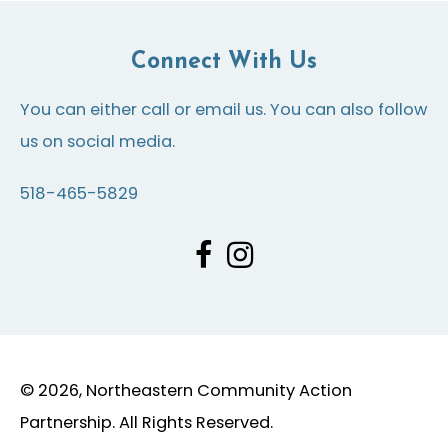
Connect With Us
You can either call or email us. You can also follow
us on social media.
518-465-5829
© 2026, Northeastern Community Action
Partnership. All Rights Reserved.