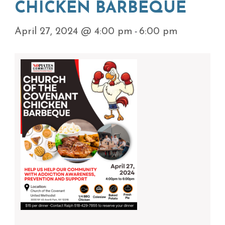
CHICKEN BARBEQUE
-
April 27, 2024 @ 4:00 pm
6:00 pm