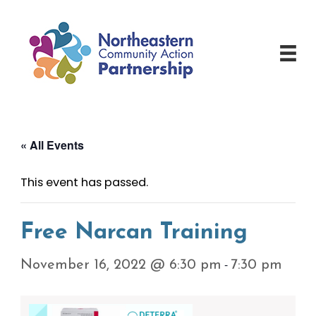
Skip
to
content
« All Events
This event has passed.
Free Narcan Training
-
November 16, 2022 @ 6:30 pm
7:30 pm