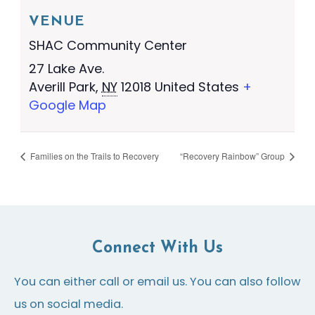
VENUE
SHAC Community Center
27 Lake Ave.
Averill Park
,
NY
12018
United States
+
Google Map
Families on the Trails to Recovery
“Recovery Rainbow” Group
Connect With Us
You can either call or email us. You can also follow
us on social media.