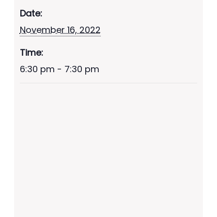
Date:
November 16, 2022
Time:
6:30 pm - 7:30 pm