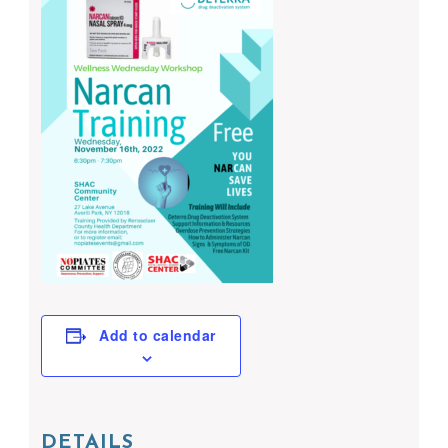
Add to calendar
DETAILS