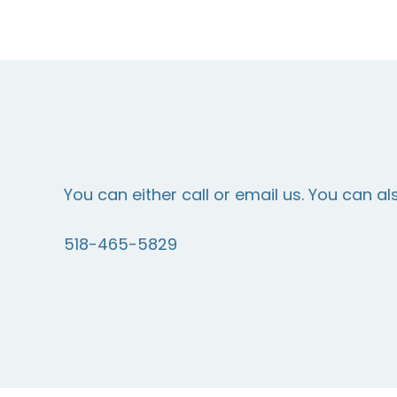
You can either call or email us. You can al
518-465-5829