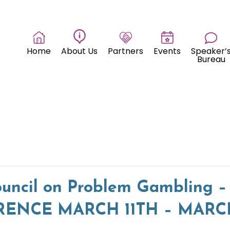
Home
About Us
Partners
Events
Speaker’
Bureau
uncil on Problem Gambling –
NCE MARCH 11TH – MARCH 