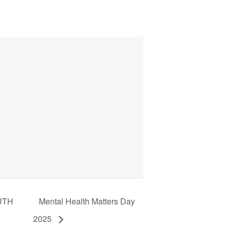
UTH
Mental Health Matters Day
2025