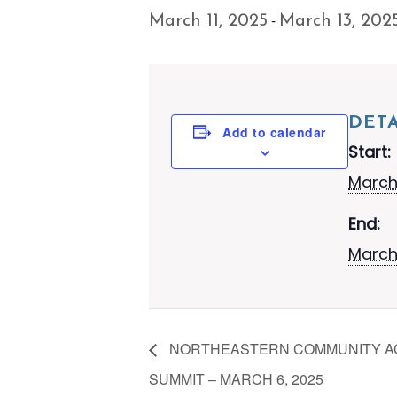
-
March 11, 2025
March 13, 202
DETA
Add to calendar
Start:
March 
End:
March
NORTHEASTERN COMMUNITY AC
SUMMIT – MARCH 6, 2025