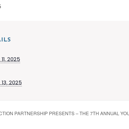
5
ILS
11, 2025
 13, 2025
TION PARTNERSHIP PRESENTS – THE 7TH ANNUAL YO