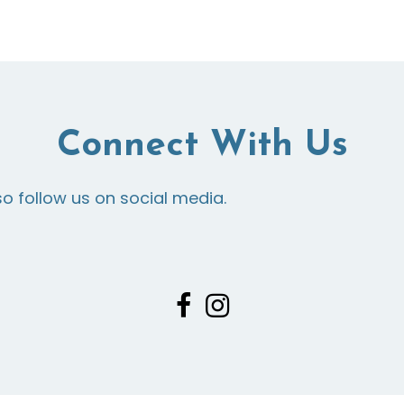
Connect With Us
so follow us on social media.