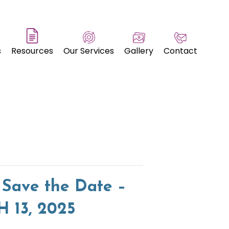
s
Resources
Our Services
Gallery
Contact
 Save the Date –
13, 2025