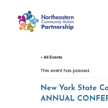
Skip
to
content
« All Events
This event has passed.
New York State Co
ANNUAL CONFERE