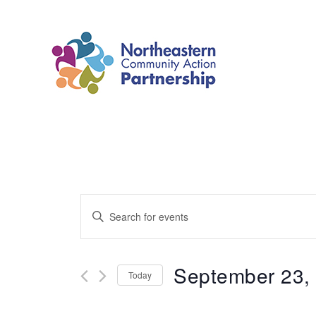
Skip
to
content
Events
Enter
Search
Keyword.
and
Search
September 23,
Today
Views
for
Select