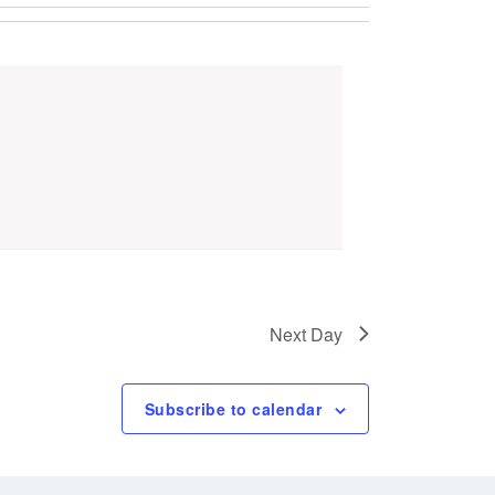
Next Day
Subscribe to calendar