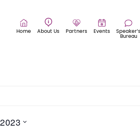
Home
About Us
Partners
Events
Speaker’
Bureau
 2023