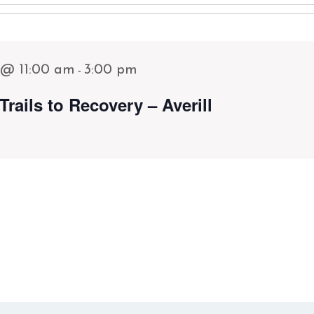
-
 @ 11:00 am
3:00 pm
Trails to Recovery – Averill