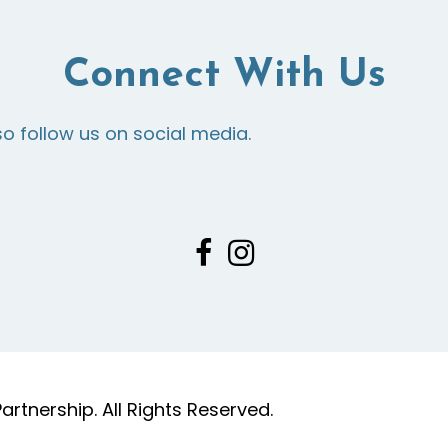
Connect With Us
so follow us on social media.
tnership. All Rights Reserved.