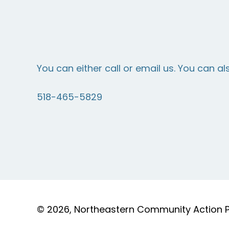
You can either call or email us. You can al
518-465-5829
© 2026, Northeastern Community Action Par