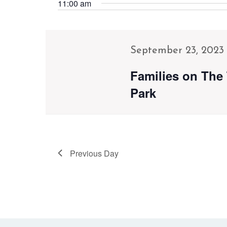
Navigation
Events
11:00 am
date.
by
Keyword.
September 23, 2023
Families on The 
Park
Previous Day