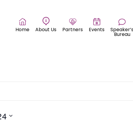
Home
About Us
Partners
Events
Speaker’
Bureau
24