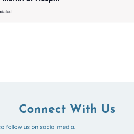
updated
Connect With Us
so follow us on social media.