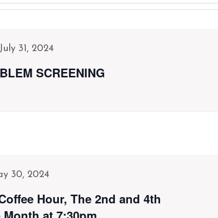
July 31, 2024
BLEM SCREENING
y 30, 2024
Coffee Hour, The 2nd and 4th
 Month at 7:30pm