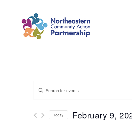
Skip
to
content
Events
Enter
Search
Keyword.
and
Search
February 9, 20
Today
Views
for
Select