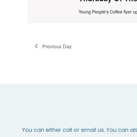
Young People's Coffee flyer 
Previous Day
You can either call or email us. You can al