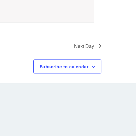
Next Day
Subscribe to calendar