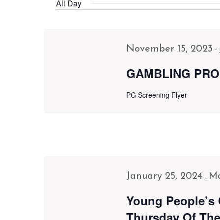
Navigation
Events
All Day
date.
by
Keyword.
-
November 15, 2023
GAMBLING PRO
PG Screening Flyer
-
January 25, 2024
Ma
Young People’s 
Thursday Of The