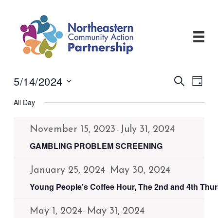
Skip
to
content
5/14/2024
Events
Even
Search
Day
View
Search
Select
Navi
and
All Day
date.
Views
Navigati
November 15, 2023
July 31, 2024
-
GAMBLING PROBLEM SCREENING
January 25, 2024
May 30, 2024
-
Young People’s Coffee Hour, The 2nd and 4th Thu
May 1, 2024
May 31, 2024
-