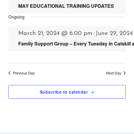
MAY EDUCATIONAL TRAINING UPDATES
Ongoing
March 21, 2024 @ 6:00 pm
June 29, 202
-
Family Support Group – Every Tuesday in Catskill
Previous Day
Next Day
Subscribe to calendar