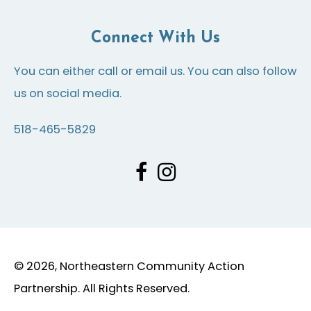
Connect With Us
You can either call or email us. You can also follow
us on social media.
518-465-5829
© 2026, Northeastern Community Action
Partnership. All Rights Reserved.