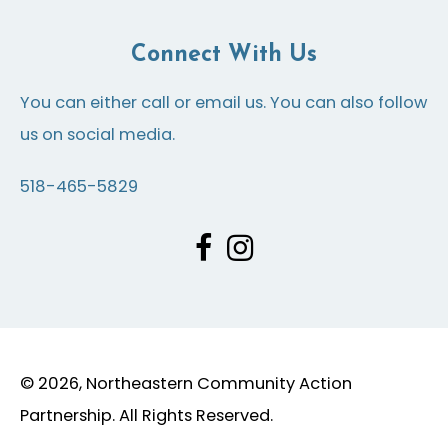
Connect With Us
You can either call or email us. You can also follow
us on social media.
518-465-5829
© 2026, Northeastern Community Action
Partnership. All Rights Reserved.