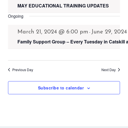
MAY EDUCATIONAL TRAINING UPDATES
Ongoing
March 21, 2024 @ 6:00 pm
June 29, 202
-
Family Support Group – Every Tuesday in Catskill
Previous Day
Next Day
Subscribe to calendar