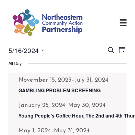
Skip
to
content
5/16/2024
Events
Even
Search
Day
View
Search
Select
Navi
and
All Day
date.
Views
Navigati
November 15, 2023
July 31, 2024
-
GAMBLING PROBLEM SCREENING
January 25, 2024
May 30, 2024
-
Young People’s Coffee Hour, The 2nd and 4th Thu
May 1, 2024
May 31, 2024
-