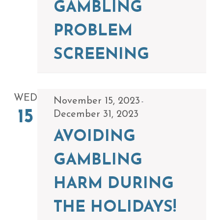
GAMBLING
PROBLEM
SCREENING
WED
November 15, 2023
-
15
December 31, 2023
AVOIDING
GAMBLING
HARM DURING
THE HOLIDAYS!