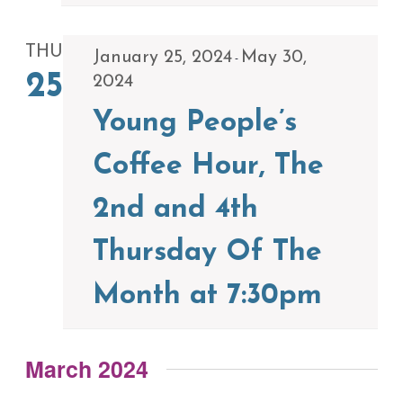
THU
January 25, 2024
May 30,
-
25
2024
Young People’s
Coffee Hour, The
2nd and 4th
Thursday Of The
Month at 7:30pm
March 2024