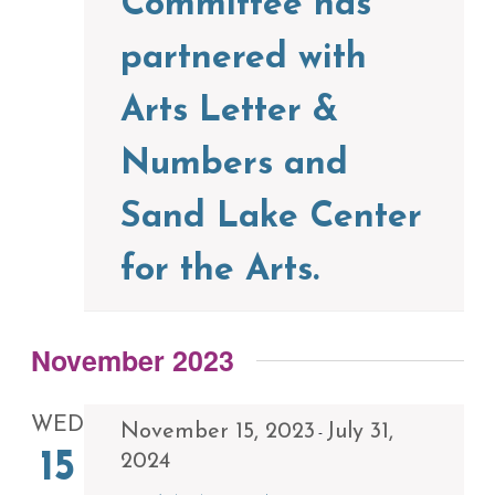
Committee has
partnered with
Arts Letter &
Numbers and
Sand Lake Center
for the Arts.
November 2023
WED
November 15, 2023
July 31,
-
15
2024