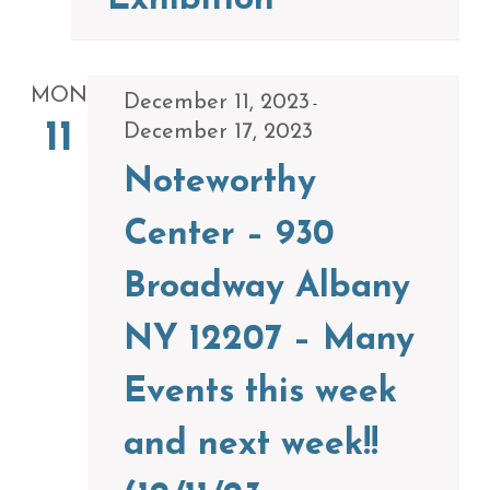
Exhibition
MON
December 11, 2023
-
11
December 17, 2023
Noteworthy
Center – 930
Broadway Albany
NY 12207 – Many
Events this week
and next week!!