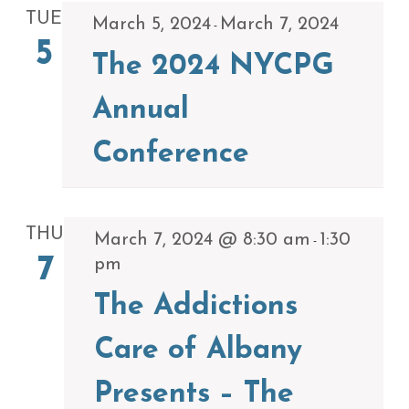
TUE
March 5, 2024
March 7, 2024
-
5
The 2024 NYCPG
Annual
Conference
THU
March 7, 2024 @ 8:30 am
1:30
-
7
pm
The Addictions
Care of Albany
Presents – The