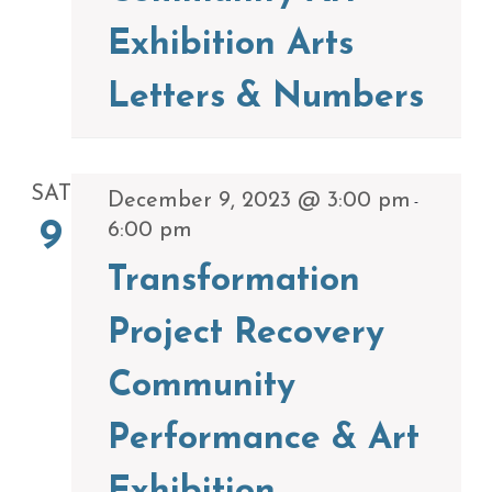
Exhibition Arts
Letters & Numbers
SAT
December 9, 2023 @ 3:00 pm
-
9
6:00 pm
Transformation
Project Recovery
Community
Performance & Art