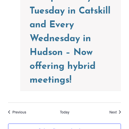
Tuesday in Catskill
and Every
Wednesday in
Hudson – Now
offering hybrid
meetings!
Events
Events
Previous
Today
Next