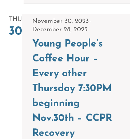
THU
November 30, 2023
-
30
December 28, 2023
Young People’s
Coffee Hour –
Every other
Thursday 7:30PM
beginning
Nov.30th – CCPR
Recovery