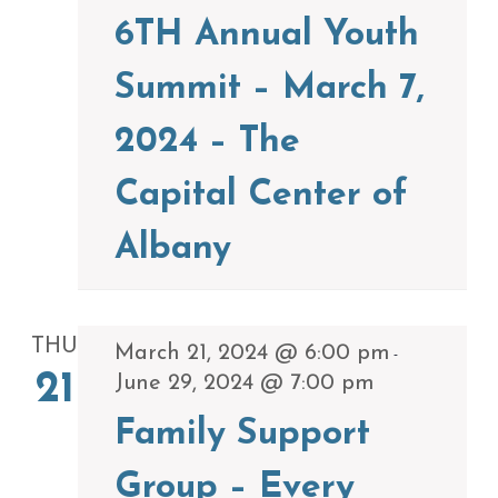
6TH Annual Youth
Summit – March 7,
2024 – The
Capital Center of
Albany
THU
March 21, 2024 @ 6:00 pm
-
21
June 29, 2024 @ 7:00 pm
Family Support
Group – Every