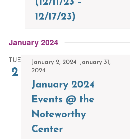
(12/11/23 –
12/17/23)
January 2024
TUE
January 2, 2024
January 31,
-
2
2024
January 2024
Events @ the
Noteworthy
Center