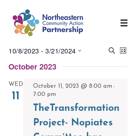
Skip
to
content
10/8/2023
 - 
3/21/2024
Events
Even
Search
List
View
Search
Select
Navi
and
October 2023
date.
Views
Navigati
WED
October 11, 2023 @ 8:00 am
-
11
7:00 pm
TheTransformation
Project- Nopiates