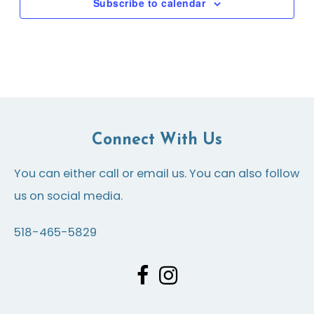
Subscribe to calendar
Connect With Us
You can either call or email us. You can also follow
us on social media.
518-465-5829