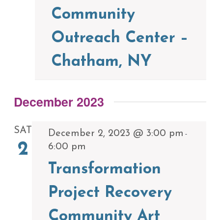
Community
Outreach Center –
Chatham, NY
December 2023
SAT
December 2, 2023 @ 3:00 pm
-
2
6:00 pm
Transformation
Project Recovery
Community Art