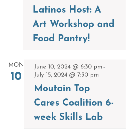
Latinos Host: A
Art Workshop and
Food Pantry!
MON
June 10, 2024 @ 6:30 pm
-
10
July 15, 2024 @ 7:30 pm
Moutain Top
Cares Coalition 6-
week Skills Lab