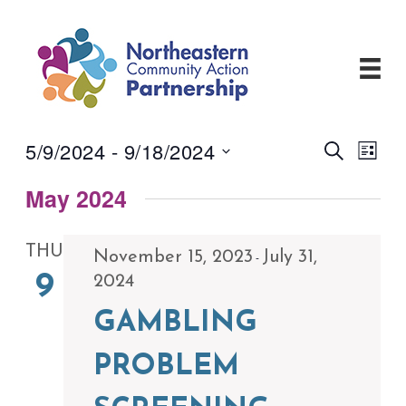
Skip
to
content
5/9/2024
 - 
9/18/2024
Events
Even
Search
List
View
Search
Select
Navi
and
May 2024
date.
Views
Navigati
THU
November 15, 2023
July 31,
-
9
2024
GAMBLING
PROBLEM