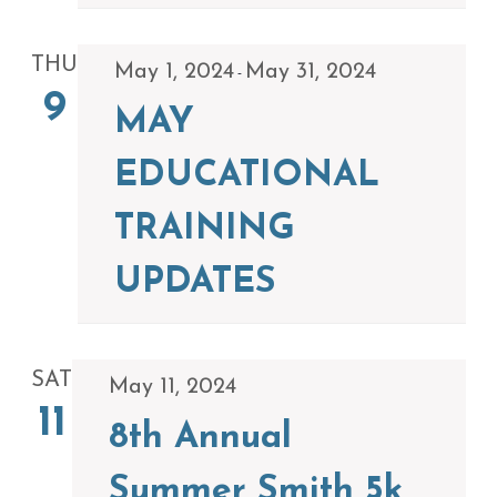
THU
May 1, 2024
May 31, 2024
-
9
MAY
EDUCATIONAL
TRAINING
UPDATES
SAT
May 11, 2024
11
8th Annual
Summer Smith 5k