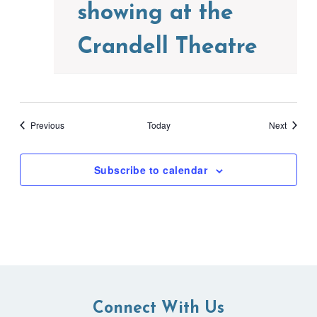
showing at the
Crandell Theatre
Events
Events
Previous
Today
Next
Subscribe to calendar
Connect With Us