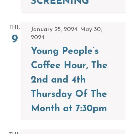
SCREENING
THU
January 25, 2024
May 30,
-
9
2024
Young People’s
Coffee Hour, The
2nd and 4th
Thursday Of The
Month at 7:30pm