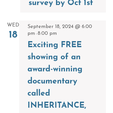
survey by Oct 1st
WED
September 18, 2024 @ 6:00
18
pm
8:00 pm
-
Exciting FREE
showing of an
award-winning
documentary
called
INHERITANCE,