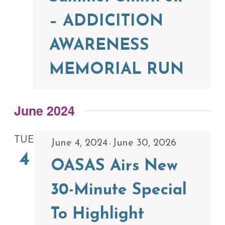
– ADDICITION
AWARENESS
MEMORIAL RUN
June 2024
TUE
June 4, 2024
June 30, 2026
-
4
OASAS Airs New
30-Minute Special
To Highlight