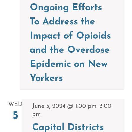
Ongoing Efforts
To Address the
Impact of Opioids
and the Overdose
Epidemic on New
Yorkers
WED
June 5, 2024 @ 1:00 pm
3:00
-
5
pm
Capital Districts