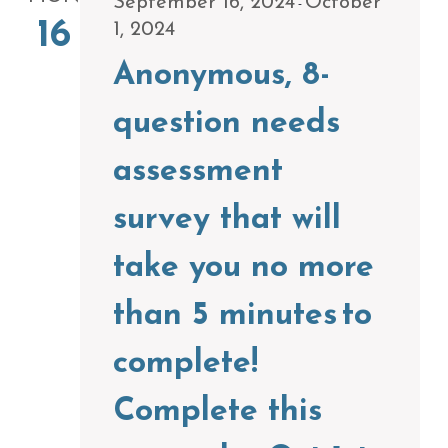
September 16, 2024
October
-
16
1, 2024
Anonymous, 8-
question needs
assessment
survey that will
take you no more
than 5 minutes to
complete!
Complete this