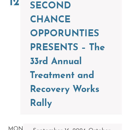
12
SECOND
CHANCE
OPPORUNTIES
PRESENTS – The
33rd Annual
Treatment and
Recovery Works
Rally
MON