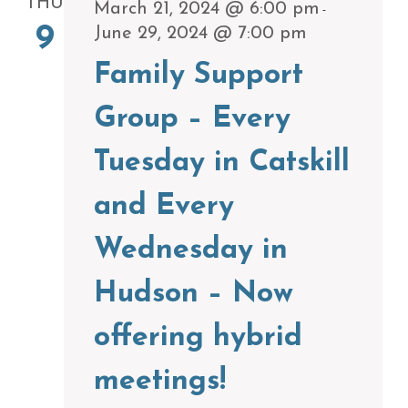
THU
March 21, 2024 @ 6:00 pm
-
9
June 29, 2024 @ 7:00 pm
Family Support
Group – Every
Tuesday in Catskill
and Every
Wednesday in
Hudson – Now
offering hybrid
meetings!