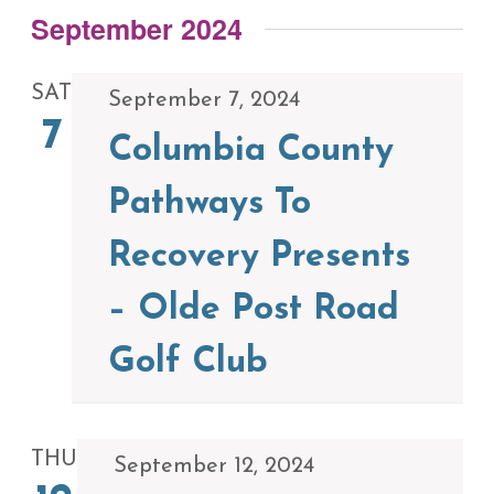
September 2024
SAT
September 7, 2024
7
Columbia County
Pathways To
Recovery Presents
– Olde Post Road
Golf Club
THU
September 12, 2024