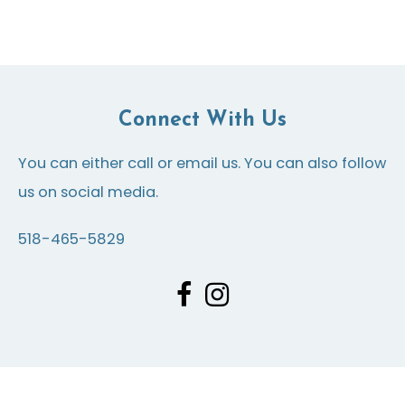
Connect With Us
You can either call or email us. You can also follow
us on social media.
518-465-5829