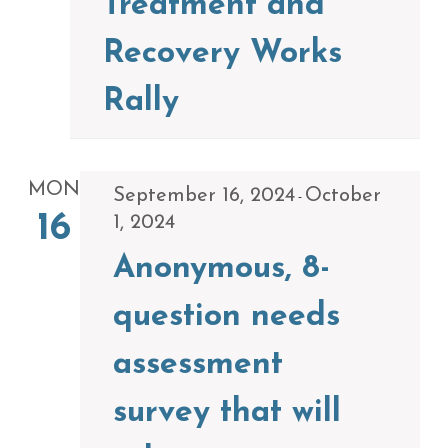
Treatment and
Recovery Works
Rally
MON
September 16, 2024
October
-
16
1, 2024
Anonymous, 8-
question needs
assessment
survey that will