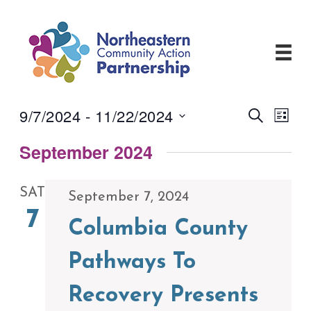
Skip
to
content
9/7/2024
 - 
11/22/2024
Events
Even
Search
List
View
Search
Select
Navi
and
September 2024
date.
Views
Navigati
SAT
September 7, 2024
7
Columbia County
Pathways To
Recovery Presents