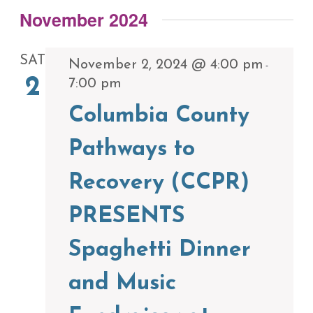
November 2024
SAT
November 2, 2024 @ 4:00 pm
-
2
7:00 pm
Columbia County
Pathways to
Recovery (CCPR)
PRESENTS
Spaghetti Dinner
and Music