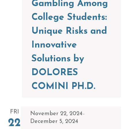
Gambling Among
College Students:
Unique Risks and
Innovative
Solutions by
DOLORES
COMINI PH.D.
FRI
November 22, 2024
-
22
December 5, 2024