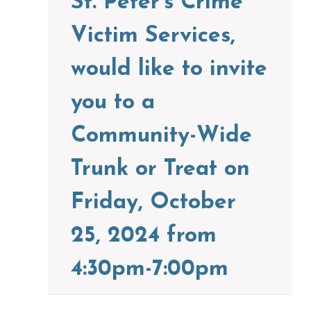
St. Peter’s Crime
Victim Services,
would like to invite
you to a
Community-Wide
Trunk or Treat on
Friday, October
25, 2024 from
4:30pm-7:00pm