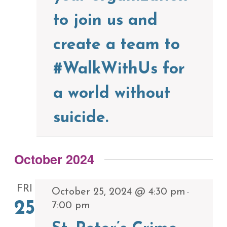
to join us and
create a team to
#WalkWithUs for
a world without
suicide.
October 2024
FRI
October 25, 2024 @ 4:30 pm
-
25
7:00 pm