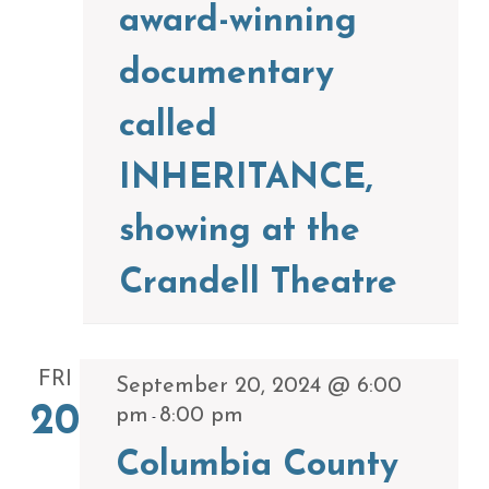
award-winning
documentary
called
INHERITANCE,
showing at the
Crandell Theatre
FRI
September 20, 2024 @ 6:00
20
pm
8:00 pm
-
Columbia County