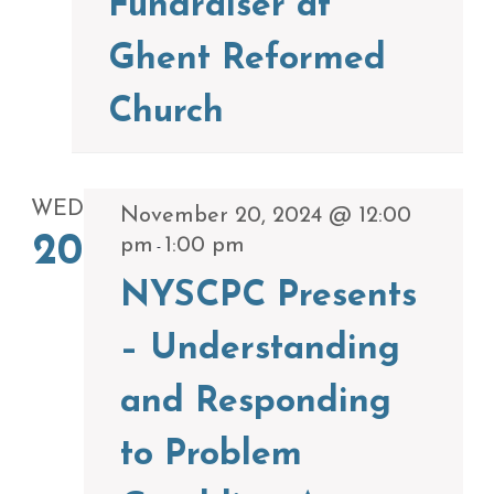
Fundraiser at
Ghent Reformed
Church
WED
November 20, 2024 @ 12:00
20
pm
1:00 pm
-
NYSCPC Presents
– Understanding
and Responding
to Problem