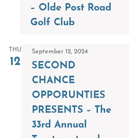
– Olde Post Road
Golf Club
THU
September 12, 2024
12
SECOND
CHANCE
OPPORUNTIES
PRESENTS – The
33rd Annual