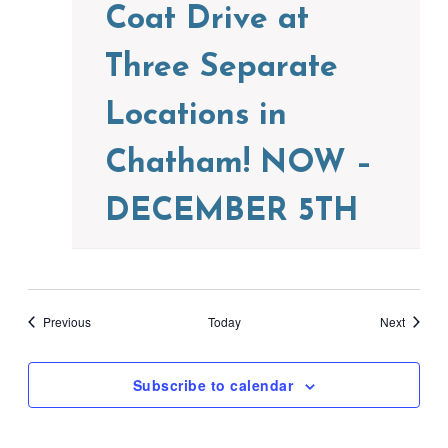
Coat Drive at
Three Separate
Locations in
Chatham! NOW –
DECEMBER 5TH
Events
Events
Previous
Today
Next
Subscribe to calendar