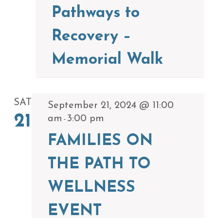
Pathways to
Recovery –
Memorial Walk
SAT
September 21, 2024 @ 11:00
21
am
3:00 pm
-
FAMILIES ON
THE PATH TO
WELLNESS
EVENT