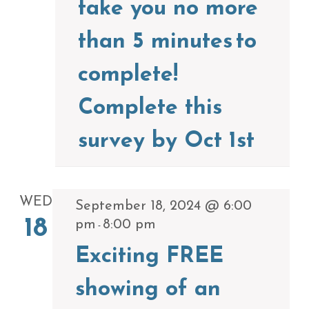
take you no more
than 5 minutes to
complete!
Complete this
survey by Oct 1st
WED
September 18, 2024 @ 6:00
18
pm
8:00 pm
-
Exciting FREE
showing of an