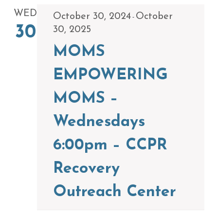
WED
October 30, 2024
October
-
30
30, 2025
MOMS
EMPOWERING
MOMS –
Wednesdays
6:00pm – CCPR
Recovery
Outreach Center