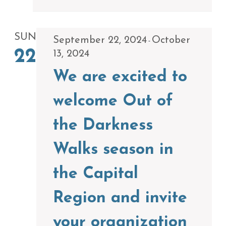
SUN
September 22, 2024
October
-
22
13, 2024
We are excited to
welcome Out of
the Darkness
Walks season in
the Capital
Region and invite
your organization