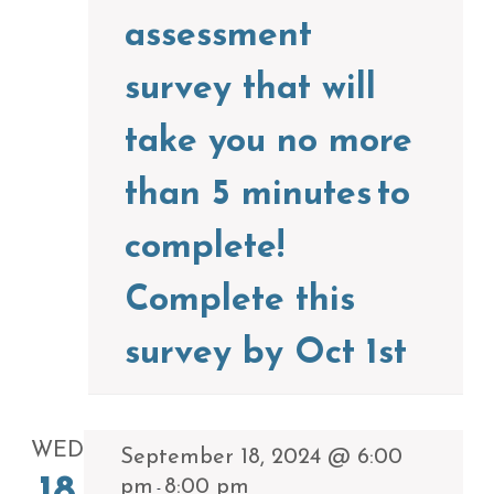
assessment
survey that will
take you no more
than 5 minutes to
complete!
Complete this
survey by Oct 1st
WED
September 18, 2024 @ 6:00
pm
8:00 pm
-