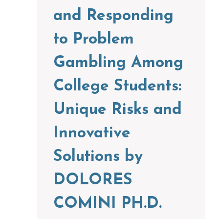
and Responding
to Problem
Gambling Among
College Students:
Unique Risks and
Innovative
Solutions by
DOLORES
COMINI PH.D.