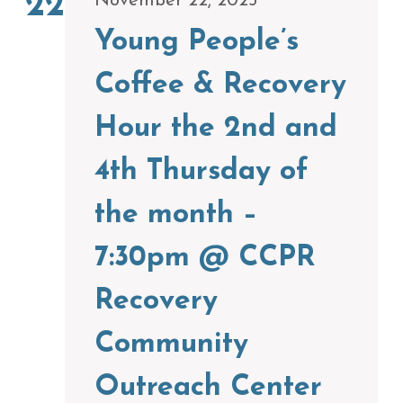
22
November 22, 2025
Young People’s
Coffee & Recovery
Hour the 2nd and
4th Thursday of
the month –
7:30pm @ CCPR
Recovery
Community
Outreach Center