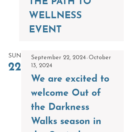
THE PATH TO
WELLNESS
EVENT
SUN
September 22, 2024
October
-
22
13, 2024
We are excited to
welcome Out of
the Darkness
Walks season in