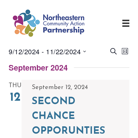
Skip
to
content
9/12/2024
 - 
11/22/2024
Events
Even
Search
List
View
Search
Select
Navi
and
September 2024
date.
Views
Navigati
THU
September 12, 2024
12
SECOND
CHANCE
OPPORUNTIES