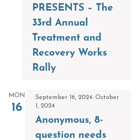
PRESENTS – The
33rd Annual
Treatment and
Recovery Works
Rally
MON
September 16, 2024
October
-
16
1, 2024
Anonymous, 8-
question needs