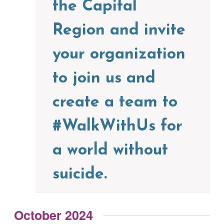
the Capital
Region and invite
your organization
to join us and
create a team to
#WalkWithUs for
a world without
suicide.
October 2024