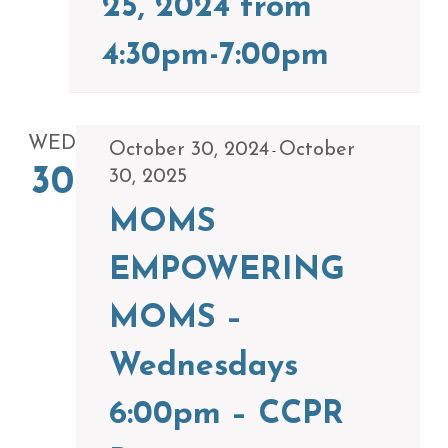
25, 2024 from
4:30pm-7:00pm
WED
October 30, 2024
October
-
30
30, 2025
MOMS
EMPOWERING
MOMS –
Wednesdays
6:00pm – CCPR