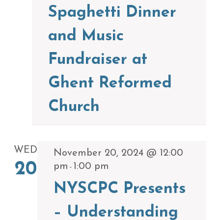
Spaghetti Dinner
and Music
Fundraiser at
Ghent Reformed
Church
WED
November 20, 2024 @ 12:00
20
pm
1:00 pm
-
NYSCPC Presents
– Understanding