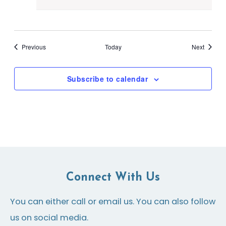
Events
Events
Previous
Today
Next
Subscribe to calendar
Connect With Us
You can either call or email us. You can also follow
us on social media.