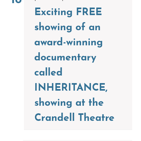
18
Exciting FREE
showing of an
award-winning
documentary
called
INHERITANCE,
showing at the
Crandell Theatre