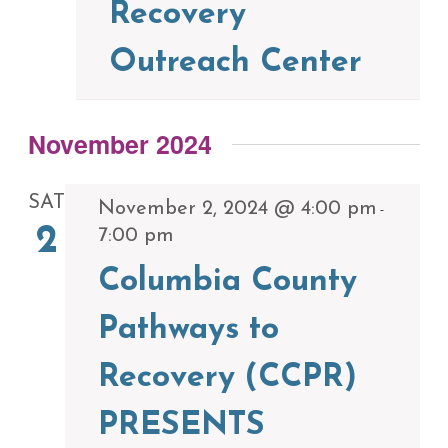
Recovery
Outreach Center
November 2024
SAT
November 2, 2024 @ 4:00 pm
-
2
7:00 pm
Columbia County
Pathways to
Recovery (CCPR)
PRESENTS