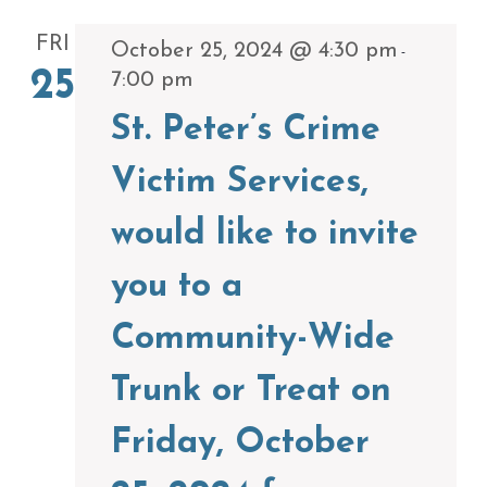
FRI
October 25, 2024 @ 4:30 pm
-
25
7:00 pm
St. Peter’s Crime
Victim Services,
would like to invite
you to a
Community-Wide
Trunk or Treat on
Friday, October