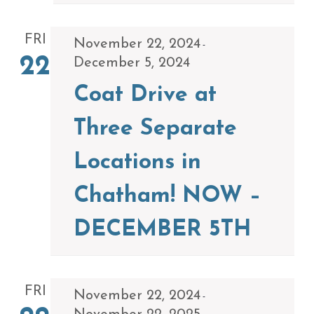
FRI
November 22, 2024
-
22
December 5, 2024
Coat Drive at
Three Separate
Locations in
Chatham! NOW –
DECEMBER 5TH
FRI
November 22, 2024
-