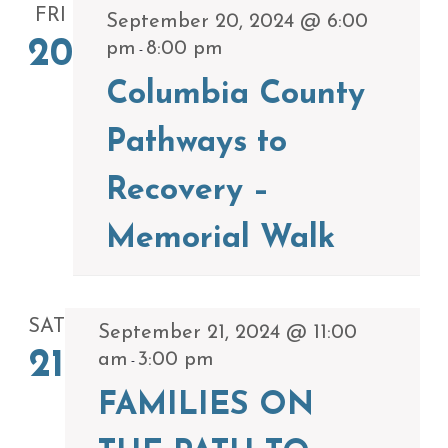
FRI
September 20, 2024 @ 6:00
20
pm
8:00 pm
-
Columbia County
Pathways to
Recovery –
Memorial Walk
SAT
September 21, 2024 @ 11:00
21
am
3:00 pm
-
FAMILIES ON