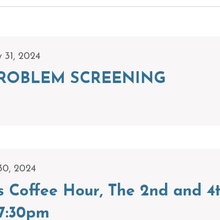
y 31, 2024
ROBLEM SCREENING
30, 2024
s Coffee Hour, The 2nd and 4
7:30pm