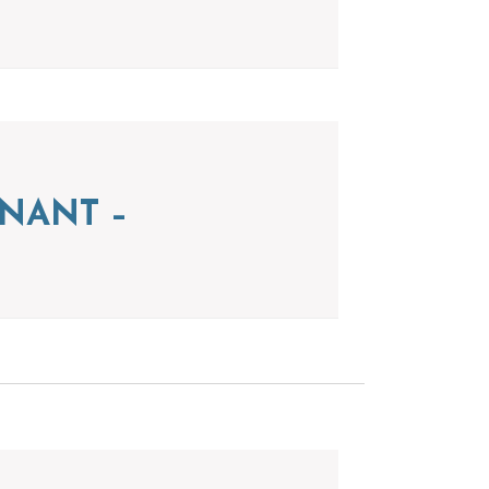
NANT –