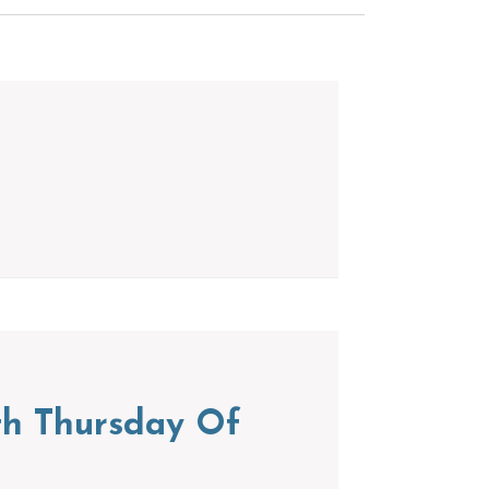
th Thursday Of