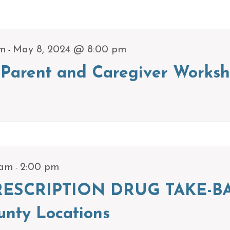
-
pm
May 8, 2024 @ 8:00 pm
Parent and Caregiver Worksh
-
 am
2:00 pm
ESCRIPTION DRUG TAKE-BA
unty Locations