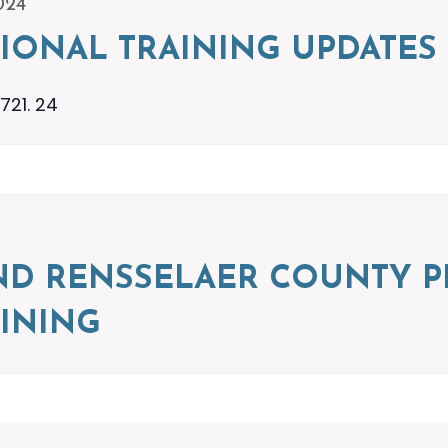
024
IONAL TRAINING UPDATES
721. 24
ND RENSSELAER COUNTY P
INING