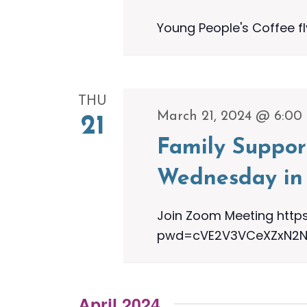
Young People's Coffee f
THU
March 21, 2024 @ 6:00
21
Family Suppor
Wednesday in 
Join Zoom Meeting http
pwd=cVE2V3VCeXZxN2NOa
April 2024