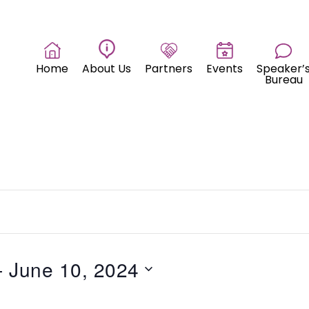
Home
About Us
Partners
Events
Speaker’
Bureau
- 
June 10, 2024