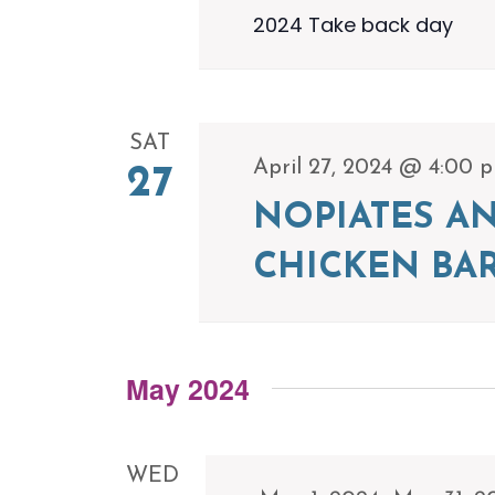
2024 Take back day
SAT
April 27, 2024 @ 4:00 
27
NOPIATES A
CHICKEN BA
May 2024
WED