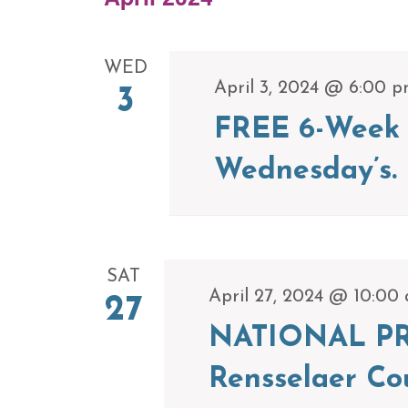
WED
April 3, 2024 @ 6:00 
3
FREE 6-Week 
Wednesday’s.
SAT
April 27, 2024 @ 10:00
27
NATIONAL PR
Rensselaer Co