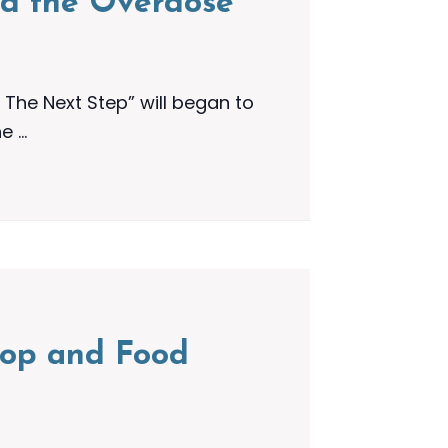
nd the Overdose
The Next Step” will began to
he …
shop and Food