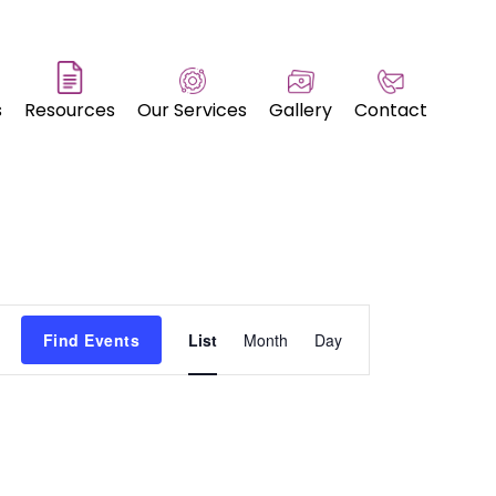
s
Resources
Our Services
Gallery
Contact
Event
Find Events
List
Month
Day
Views
Navigation