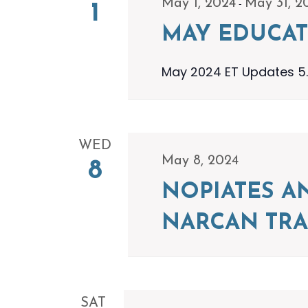
-
May 1, 2024
May 31, 2
1
MAY EDUCAT
May 2024 ET Updates 5.
WED
May 8, 2024
8
NOPIATES A
NARCAN TRA
SAT