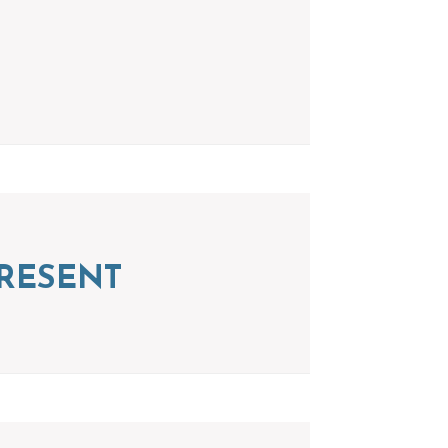
RESENT