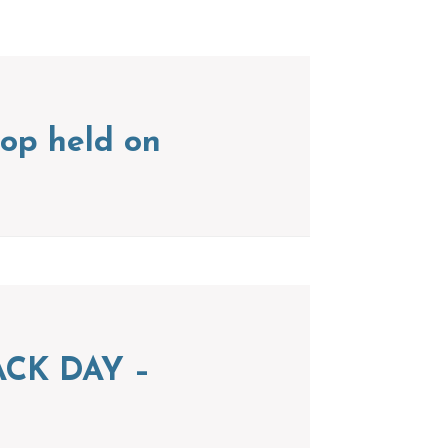
op held on
CK DAY –