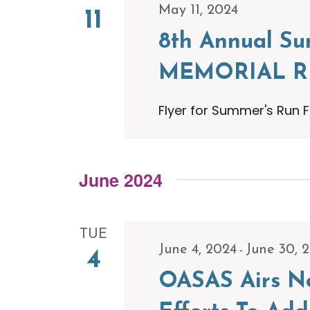
May 11, 2024
11
8th Annual S
MEMORIAL 
Flyer for Summer's Run F
June 2024
TUE
-
June 4, 2024
June 30, 
4
OASAS Airs Ne