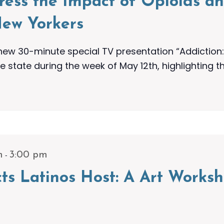
dress the Impact of Opioids a
ew Yorkers
w 30-minute special TV presentation “Addiction: 
e state during the week of May 12th, highlighting t
-
m
3:00 pm
icts Latinos Host: A Art Work