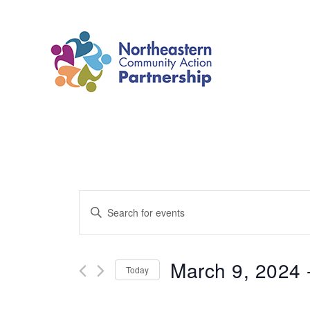
Skip
to
content
Events
Enter
Search
Keyword.
and
Search
March 9, 2024
 
Today
Views
for
Select