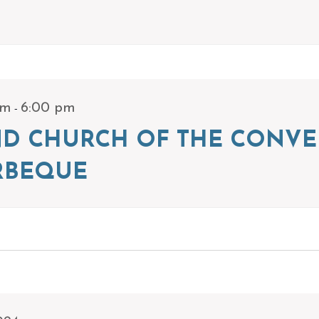
-
pm
6:00 pm
ND CHURCH OF THE CONVE
RBEQUE