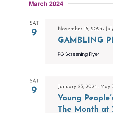
Navigation
Events
March 2024
date.
by
Keyword.
SAT
-
November 15, 2023
Jul
9
GAMBLING P
PG Screening Flyer
SAT
-
January 25, 2024
May 
9
Young People’
The Month at 