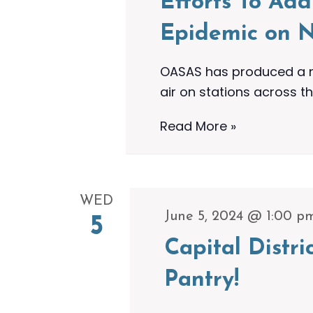
Efforts To Ad
Epidemic on N
OASAS has produced a ne
air on stations across th
OASAS
Read More »
Airs
New
30-
WED
Minute
June 5, 2024 @ 1:00 p
5
Special
Capital Distr
To
Highlight
Pantry!
Ongoing
Efforts