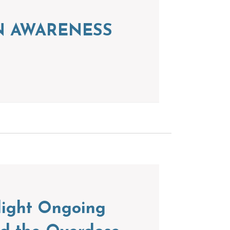
ION AWARENESS
light Ongoing