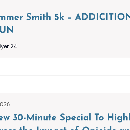
ummer Smith 5k – ADDICIT
RUN
lyer 24
2026
w 30-Minute Special To High