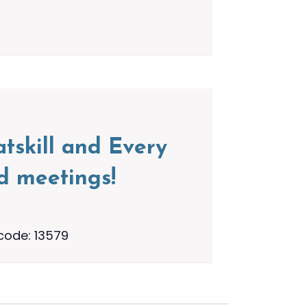
tskill and Every
d meetings!
code: 13579