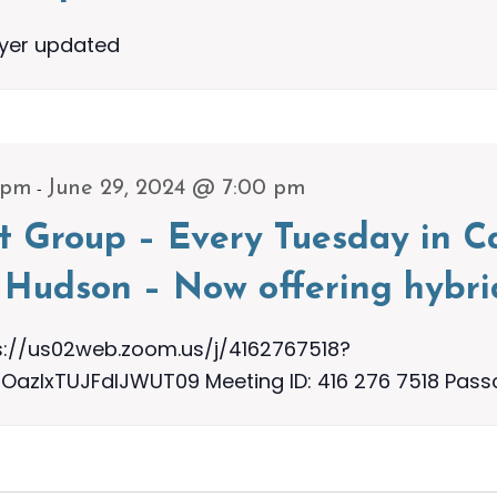
lyer updated
-
 pm
June 29, 2024 @ 7:00 pm
t Group – Every Tuesday in Ca
Hudson – Now offering hybri
s://us02web.zoom.us/j/4162767518?
zIxTUJFdlJWUT09 Meeting ID: 416 276 7518 Pass