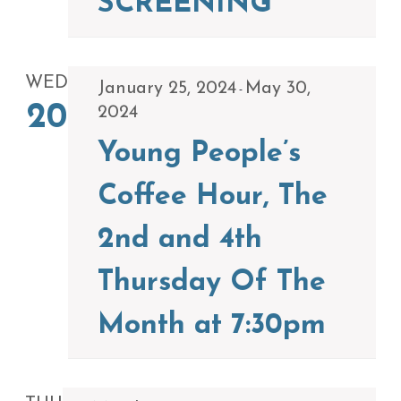
SCREENING
WED
January 25, 2024
May 30,
-
20
2024
Young People’s
Coffee Hour, The
2nd and 4th
Thursday Of The
Month at 7:30pm