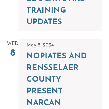
TRAINING
UPDATES
WED
May 8, 2024
8
NOPIATES AND
RENSSELAER
COUNTY
PRESENT
NARCAN