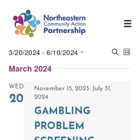
Skip
to
content
3/20/2024
 - 
6/10/2024
Events
Even
Search
List
View
Search
Select
Navi
and
March 2024
date.
Views
Navigati
WED
November 15, 2023
July 31,
-
20
2024
GAMBLING
PROBLEM