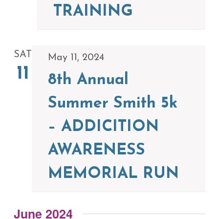
TRAINING
SAT
May 11, 2024
11
8th Annual
Summer Smith 5k
– ADDICITION
AWARENESS
MEMORIAL RUN
June 2024