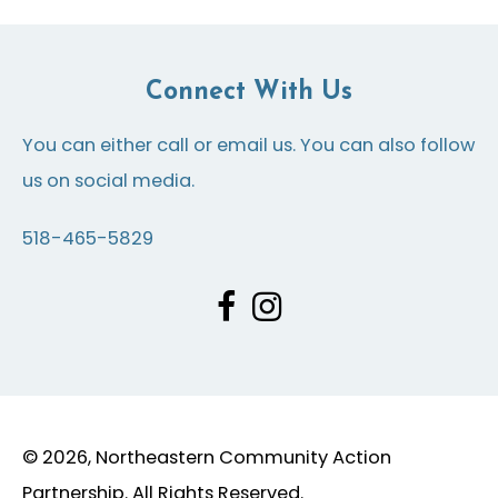
Connect With Us
You can either call or email us. You can also follow
us on social media.
518-465-5829
© 2026, Northeastern Community Action
Partnership. All Rights Reserved.