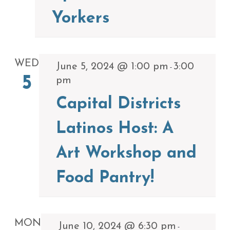
Yorkers
WED
June 5, 2024 @ 1:00 pm
3:00
-
5
pm
Capital Districts
Latinos Host: A
Art Workshop and
Food Pantry!
MON
June 10, 2024 @ 6:30 pm
-