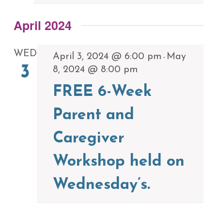
April 2024
WED
April 3, 2024 @ 6:00 pm
May
-
3
8, 2024 @ 8:00 pm
FREE 6-Week
Parent and
Caregiver
Workshop held on
Wednesday’s.