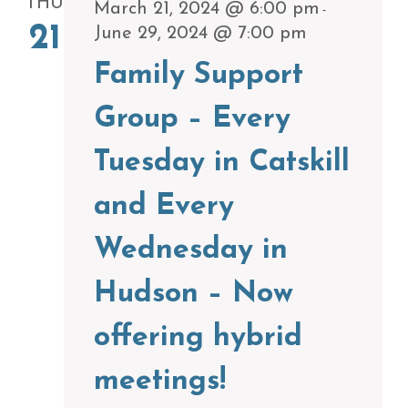
THU
March 21, 2024 @ 6:00 pm
-
21
June 29, 2024 @ 7:00 pm
Family Support
Group – Every
Tuesday in Catskill
and Every
Wednesday in
Hudson – Now
offering hybrid
meetings!