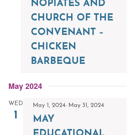
NOPIATES AND
CHURCH OF THE
CONVENANT –
CHICKEN
BARBEQUE
May 2024
WED
May 1, 2024
May 31, 2024
-
1
MAY
EDUCATIONAL