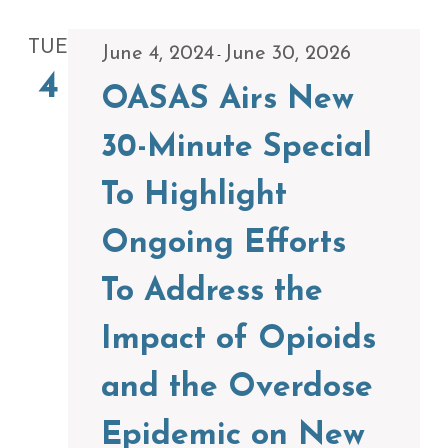
TUE
June 4, 2024
June 30, 2026
-
4
OASAS Airs New
30-Minute Special
To Highlight
Ongoing Efforts
To Address the
Impact of Opioids
and the Overdose
Epidemic on New