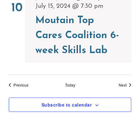
10
July 15, 2024 @ 7:30 pm
Moutain Top
Cares Coalition 6-
week Skills Lab
Events
Events
Previous
Today
Next
Subscribe to calendar