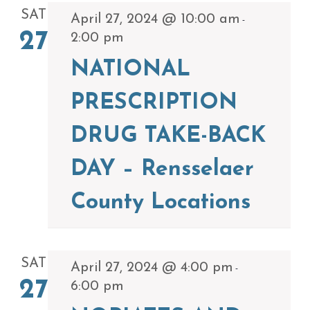
SAT
April 27, 2024 @ 10:00 am
-
27
2:00 pm
NATIONAL
PRESCRIPTION
DRUG TAKE-BACK
DAY – Rensselaer
County Locations
SAT
April 27, 2024 @ 4:00 pm
-
27
6:00 pm