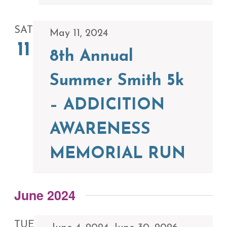
SAT
May 11, 2024
11
8th Annual
Summer Smith 5k
– ADDICITION
AWARENESS
MEMORIAL RUN
June 2024
TUE