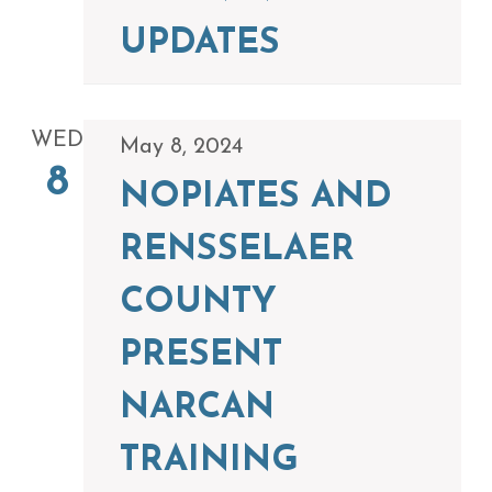
UPDATES
WED
May 8, 2024
8
NOPIATES AND
RENSSELAER
COUNTY
PRESENT
NARCAN
TRAINING