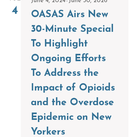
June 4, 2024
June 30, 2026
-
4
OASAS Airs New
30-Minute Special
To Highlight
Ongoing Efforts
To Address the
Impact of Opioids
and the Overdose
Epidemic on New
Yorkers