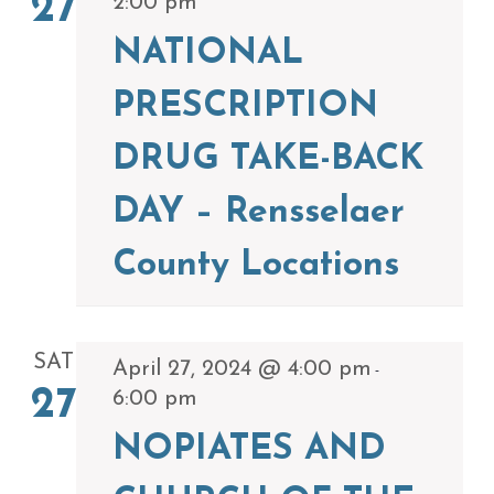
27
2:00 pm
NATIONAL
PRESCRIPTION
DRUG TAKE-BACK
DAY – Rensselaer
County Locations
SAT
April 27, 2024 @ 4:00 pm
-
27
6:00 pm
NOPIATES AND