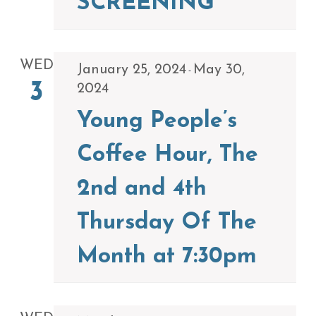
SCREENING
WED
January 25, 2024
May 30,
-
3
2024
Young People’s
Coffee Hour, The
2nd and 4th
Thursday Of The
Month at 7:30pm