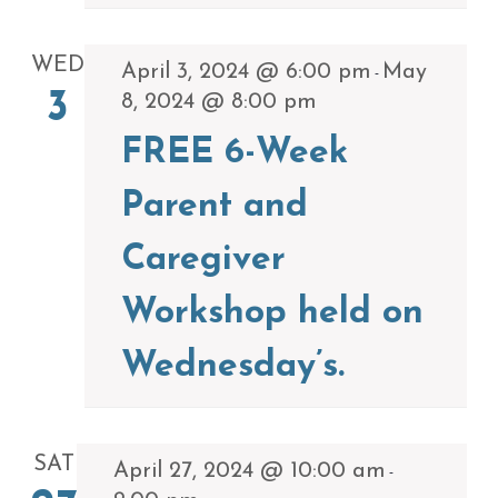
WED
April 3, 2024 @ 6:00 pm
May
-
3
8, 2024 @ 8:00 pm
FREE 6-Week
Parent and
Caregiver
Workshop held on
Wednesday’s.
SAT
April 27, 2024 @ 10:00 am
-