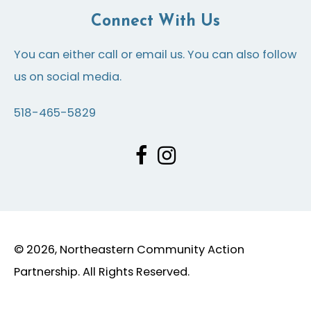
Connect With Us
You can either call or email us. You can also follow
us on social media.
518-465-5829
© 2026, Northeastern Community Action
Partnership. All Rights Reserved.