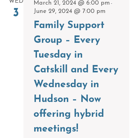
WED
March 21, 2024 @ 6:00 pm
-
3
June 29, 2024 @ 7:00 pm
Family Support
Group – Every
Tuesday in
Catskill and Every
Wednesday in
Hudson – Now
offering hybrid
meetings!