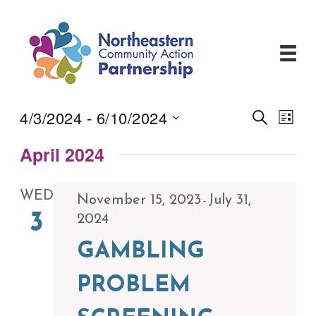
Skip
to
content
4/3/2024
 - 
6/10/2024
Events
Even
Search
List
View
Search
Select
Navi
and
April 2024
date.
Views
Navigati
WED
November 15, 2023
July 31,
-
3
2024
GAMBLING
PROBLEM