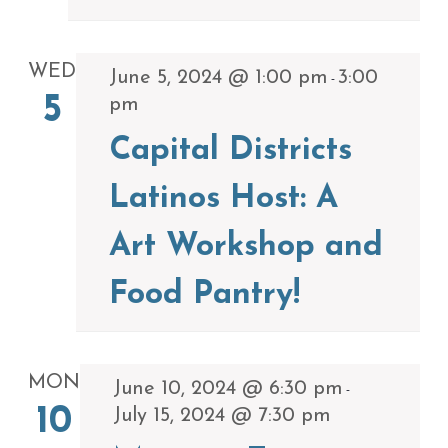
WED
June 5, 2024 @ 1:00 pm
3:00
-
5
pm
Capital Districts
Latinos Host: A
Art Workshop and
Food Pantry!
MON
June 10, 2024 @ 6:30 pm
-
10
July 15, 2024 @ 7:30 pm