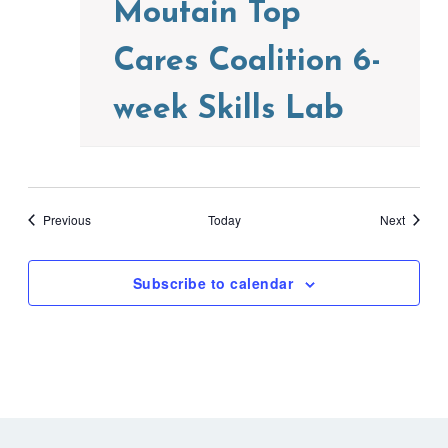
Moutain Top
Cares Coalition 6-
week Skills Lab
Events
Events
Previous
Today
Next
Subscribe to calendar