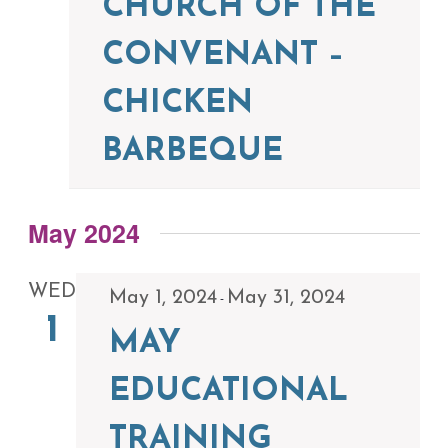
CHURCH OF THE
CONVENANT –
CHICKEN
BARBEQUE
May 2024
WED
May 1, 2024
May 31, 2024
-
1
MAY
EDUCATIONAL
TRAINING