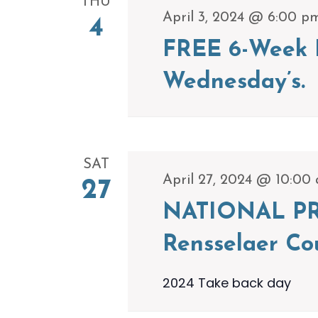
THU
April 3, 2024 @ 6:00 p
4
FREE 6-Week P
Wednesday’s.
SAT
April 27, 2024 @ 10:00
27
NATIONAL PR
Rensselaer Co
2024 Take back day