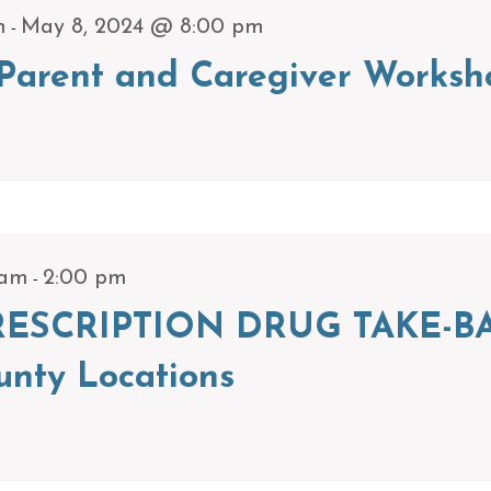
-
m
May 8, 2024 @ 8:00 pm
arent and Caregiver Worksh
-
 am
2:00 pm
ESCRIPTION DRUG TAKE-BA
unty Locations