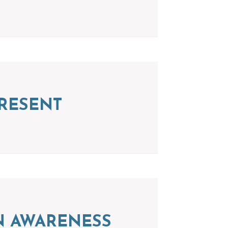
RESENT
ION AWARENESS