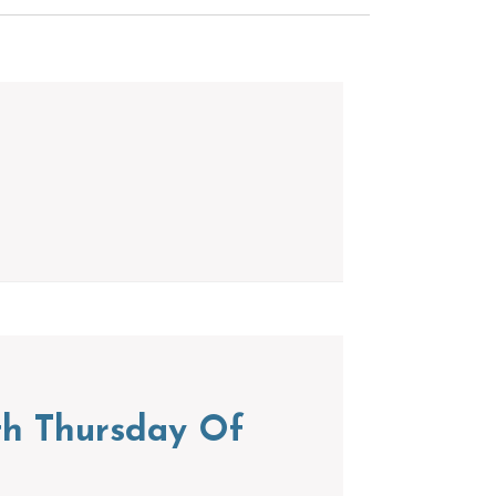
th Thursday Of