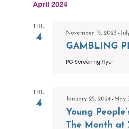
Navigation
Events
April 2024
date.
by
Keyword.
THU
-
November 15, 2023
Jul
4
GAMBLING P
PG Screening Flyer
THU
-
January 25, 2024
May 
4
Young People’
The Month at 