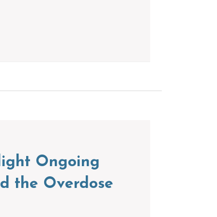
light Ongoing
nd the Overdose