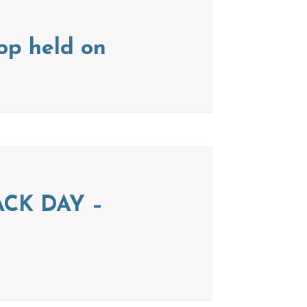
op held on
CK DAY –