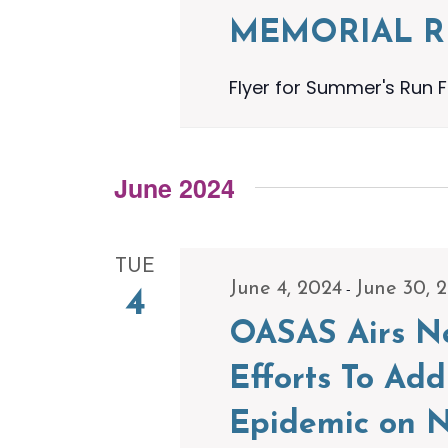
MEMORIAL 
Flyer for Summer's Run F
June 2024
TUE
-
June 4, 2024
June 30, 
4
OASAS Airs Ne
Efforts To Ad
Epidemic on N