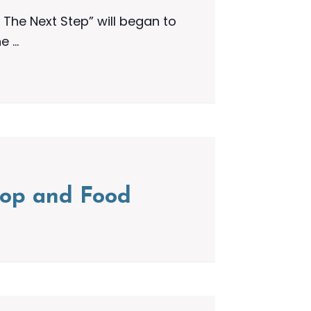
The Next Step” will began to
he …
shop and Food