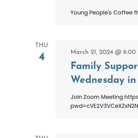
Young People's Coffee f
THU
March 21, 2024 @ 6:00
4
Family Suppor
Wednesday in 
Join Zoom Meeting http
pwd=cVE2V3VCeXZxN2NOa