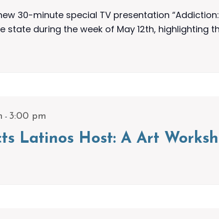
w 30-minute special TV presentation “Addiction: 
e state during the week of May 12th, highlighting t
-
m
3:00 pm
icts Latinos Host: A Art Work