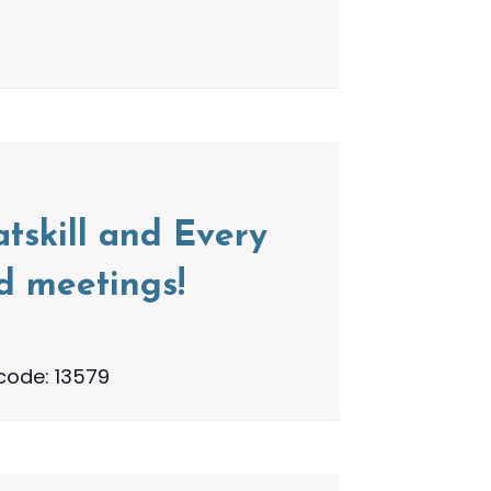
tskill and Every
d meetings!
code: 13579