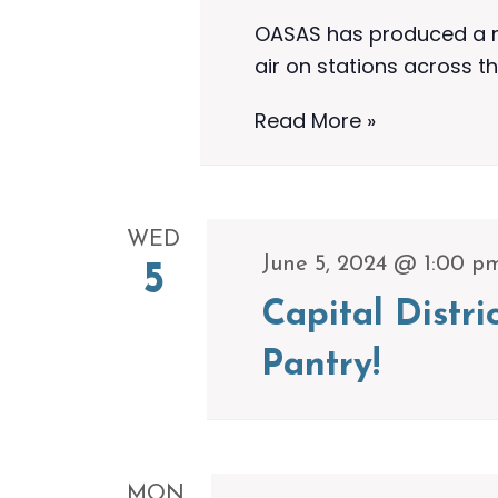
OASAS has produced a ne
air on stations across th
OASAS
Read More »
Airs
New
30-
WED
Minute
June 5, 2024 @ 1:00 p
5
Special
Capital Distr
To
Highlight
Pantry!
Ongoing
Efforts
To
Address
MON