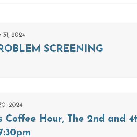
y 31, 2024
ROBLEM SCREENING
30, 2024
s Coffee Hour, The 2nd and 4
7:30pm