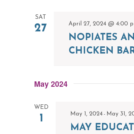
SAT
April 27, 2024 @ 4:00 
27
NOPIATES A
CHICKEN BA
May 2024
WED
-
May 1, 2024
May 31, 2
1
MAY EDUCAT