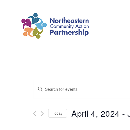
Skip
to
content
Events
Enter
Search
Keyword.
and
Search
April 4, 2024
 - 
Today
Views
for
Select