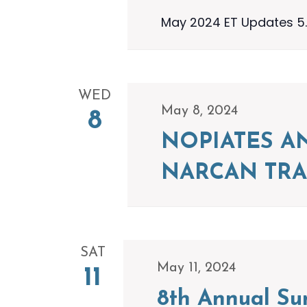
May 2024 ET Updates 5.
WED
May 8, 2024
8
NOPIATES A
NARCAN TRA
SAT
May 11, 2024
11
8th Annual S