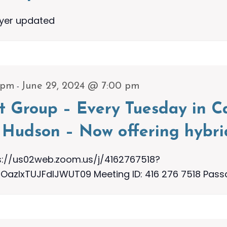
lyer updated
-
 pm
June 29, 2024 @ 7:00 pm
t Group – Every Tuesday in Ca
Hudson – Now offering hybri
s://us02web.zoom.us/j/4162767518?
zIxTUJFdlJWUT09 Meeting ID: 416 276 7518 Pass