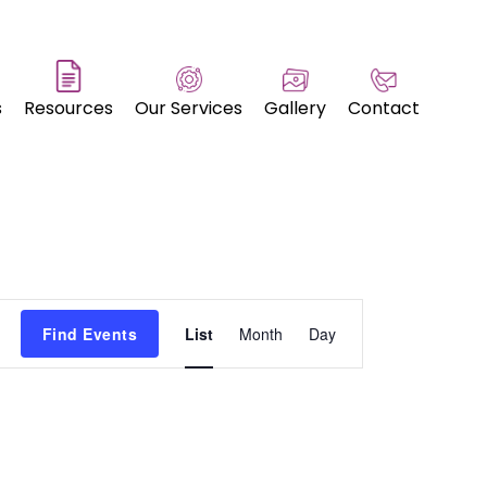
s
Resources
Our Services
Gallery
Contact
Event
Find Events
List
Month
Day
Views
Navigation