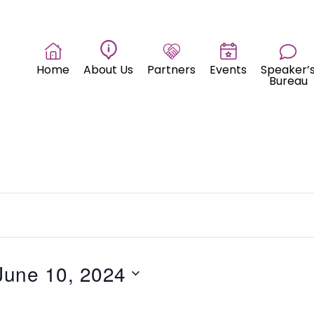
Home
About Us
Partners
Events
Speaker’
Bureau
June 10, 2024