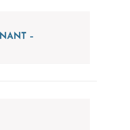
NANT –