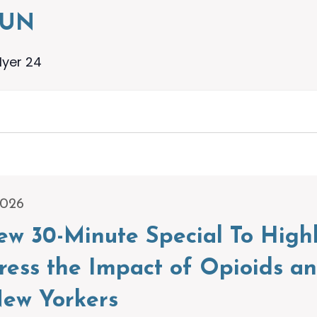
RUN
lyer 24
2026
w 30-Minute Special To High
dress the Impact of Opioids a
ew Yorkers