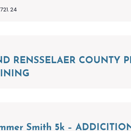
721. 24
ND RENSSELAER COUNTY P
INING
ummer Smith 5k – ADDICIT