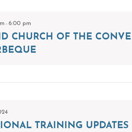
-
pm
6:00 pm
ND CHURCH OF THE CONVE
RBEQUE
024
IONAL TRAINING UPDATES