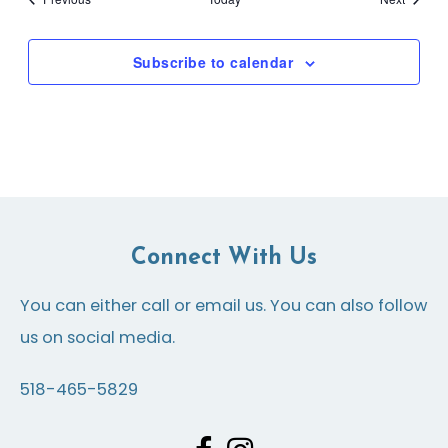
Subscribe to calendar
Connect With Us
You can either call or email us. You can also follow
us on social media.
518-465-5829