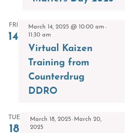
FRI
March 14, 2025 @ 10:00 am
-
14
11:30 am
Virtual Kaizen
Training from
Counterdrug
DDRO
TUE
March 18, 2025
March 20,
-
18
2025