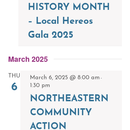
HISTORY MONTH
– Local Hereos
Gala 2025
March 2025
THU
March 6, 2025 @ 8:00 am
-
6
1:30 pm
NORTHEASTERN
COMMUNITY
ACTION