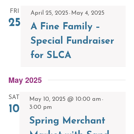
FRI
April 25, 2025
May 4, 2025
-
25
A Fine Family –
Special Fundraiser
for SLCA
May 2025
SAT
May 10, 2025 @ 10:00 am
-
10
3:00 pm
Spring Merchant