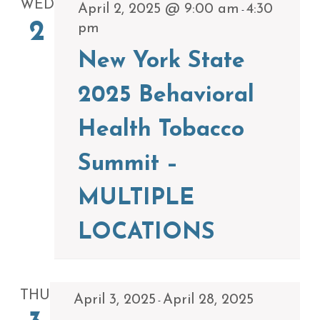
WED
April 2, 2025 @ 9:00 am
4:30
-
2
pm
New York State
2025 Behavioral
Health Tobacco
Summit –
MULTIPLE
LOCATIONS
THU
April 3, 2025
April 28, 2025
-