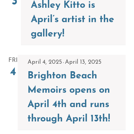
3
Ashley Kitto is
April’s artist in the
gallery!
FRI
April 4, 2025
April 13, 2025
-
4
Brighton Beach
Memoirs opens on
April 4th and runs
through April 13th!