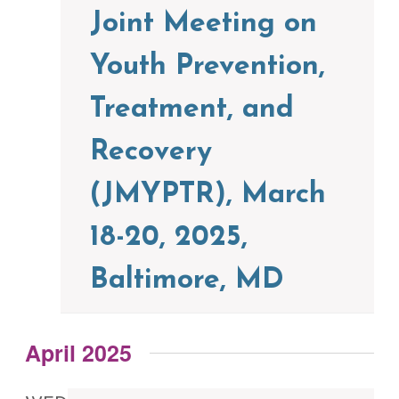
Joint Meeting on
Youth Prevention,
Treatment, and
Recovery
(JMYPTR), March
18-20, 2025,
Baltimore, MD
April 2025