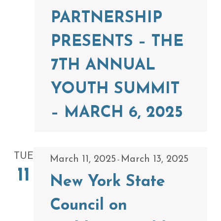
PARTNERSHIP
PRESENTS – THE
7TH ANNUAL
YOUTH SUMMIT
– MARCH 6, 2025
TUE
March 11, 2025
March 13, 2025
-
11
New York State
Council on