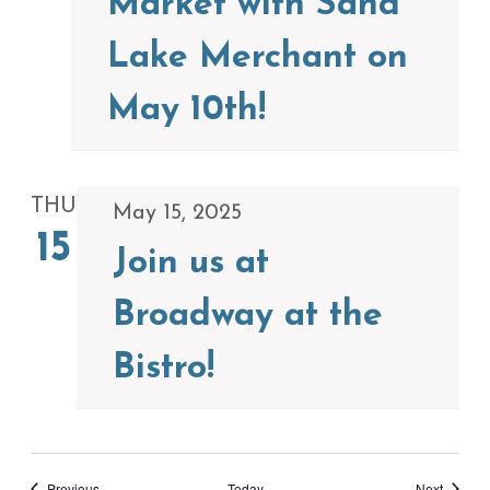
Market with Sand
Lake Merchant on
May 10th!
THU
May 15, 2025
15
Join us at
Broadway at the
Bistro!
Events
Events
Previous
Today
Next