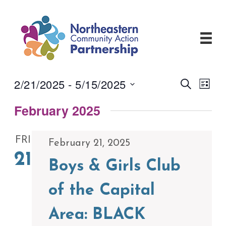
Skip
to
content
2/21/2025
 - 
5/15/2025
Events
Even
Search
List
View
Search
Select
Navi
and
February 2025
date.
Views
Navigati
FRI
February 21, 2025
21
Boys & Girls Club
of the Capital
Area: BLACK