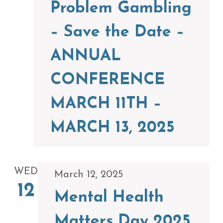
Problem Gambling
– Save the Date –
ANNUAL
CONFERENCE
MARCH 11TH –
MARCH 13, 2025
WED
March 12, 2025
12
Mental Health
Matters Day 2025